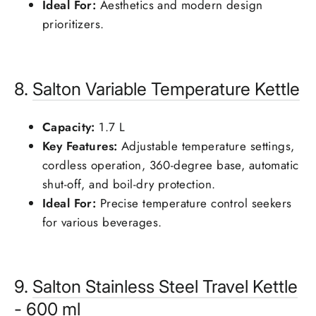
Ideal For:
Aesthetics and modern design
prioritizers.
8.
Salton
Variable Temperature Kettle
Capacity:
1.7 L
Key Features:
Adjustable temperature settings,
cordless operation, 360-degree base, automatic
shut-off, and boil-dry protection.
Ideal For:
Precise temperature control seekers
for various beverages.
9.
Salton
Stainless Steel Travel Kettle
- 600 ml