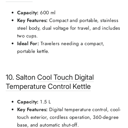
Capacity:
600 ml
Key Features:
Compact and portable, stainless
steel body, dual voltage for travel, and includes
two cups.
Ideal For:
Travelers needing a compact,
portable kettle.
10. Salton
Cool Touch Digital
Temperature Control Kettle
Capacity:
1.5 L
Key Features:
Digital temperature control, cool-
touch exterior, cordless operation, 360-degree
base, and automatic shut-off.