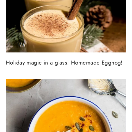
Holiday magic in a glass! Homemade Eggnog!