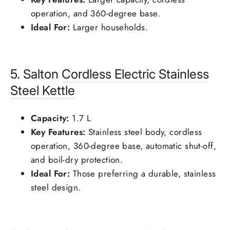
operation, and 360-degree base.
Ideal For:
Larger households.
5. Salton
Cordless Electric Stainless
Steel Kettle
Capacity:
1.7 L
Key Features:
Stainless steel body, cordless
operation, 360-degree base, automatic shut-off,
and boil-dry protection.
Ideal For:
Those preferring a durable, stainless
steel design.