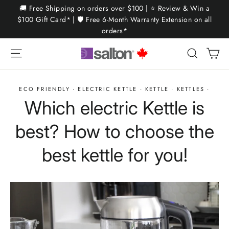
Skip
🚚 Free Shipping on orders over $100 | ⭐ Review & Win a
to
$100 Gift Card* | 🛡️ Free 6-Month Warranty Extension on all
orders*
content
Ca
Site navigation
Search
ECO FRIENDLY
·
ELECTRIC KETTLE
·
KETTLE
·
KETTLES
·
Which electric Kettle is
best? How to choose the
best kettle for you!