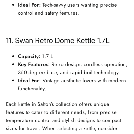
Ideal For:
Tech-savvy users wanting precise
control and safety features.
11.
Swan
Retro Dome Kettle 1.7L
Capacity:
1.7 L
Key Features:
Retro design, cordless operation,
360-degree base, and rapid boil technology.
Ideal For:
Vintage aesthetic lovers with modern
functionality.
Each kettle in Salton’s collection offers unique
features to cater to different needs, from precise
temperature control and stylish designs to compact
sizes for travel. When selecting a kettle, consider