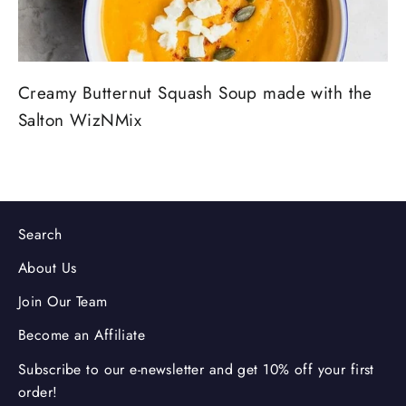
Creamy Butternut Squash Soup made with the
Salton WizNMix
Search
About Us
Join Our Team
Become an Affiliate
Subscribe to our e-newsletter and get 10% off your first
order!