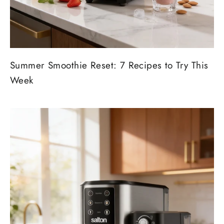
Summer Smoothie Reset: 7 Recipes to Try This
Week