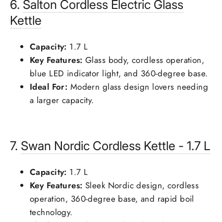
6.
Salton
Cordless Electric Glass
Kettle
Capacity:
1.7 L
Key Features:
Glass body, cordless operation,
blue LED indicator light, and 360-degree base.
Ideal For:
Modern glass design lovers needing
a larger capacity.
7.
Swan
Nordic Cordless Kettle - 1.7 L
Capacity:
1.7 L
Key Features:
Sleek Nordic design, cordless
operation, 360-degree base, and rapid boil
technology.