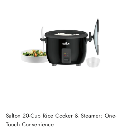
Salton 20-Cup Rice Cooker & Steamer: One-
Touch Convenience