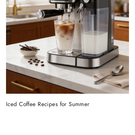
Iced Coffee Recipes for Summer