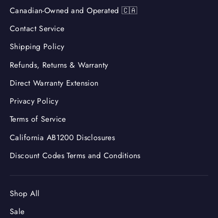
Canadian-Owned and Operated 🇨🇦
Contact Service
Shipping Policy
Refunds, Returns & Warranty
Direct Warranty Extension
Privacy Policy
Terms of Service
California AB1200 Disclosures
Discount Codes Terms and Conditions
Shop All
Sale