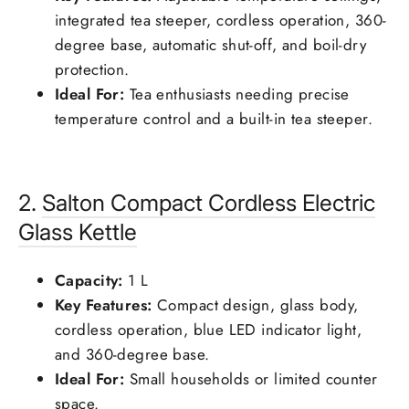
integrated tea steeper, cordless operation, 360-
degree base, automatic shut-off, and boil-dry
protection.
Ideal For:
Tea enthusiasts needing precise
temperature control and a built-in tea steeper.
2.
Salton
Compact Cordless Electric
Glass Kettle
Capacity:
1 L
Key Features:
Compact design, glass body,
cordless operation, blue LED indicator light,
and 360-degree base.
Ideal For:
Small households or limited counter
space.