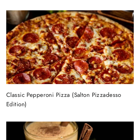
Classic Pepperoni Pizza (Salton Pizzadesso
Edition)