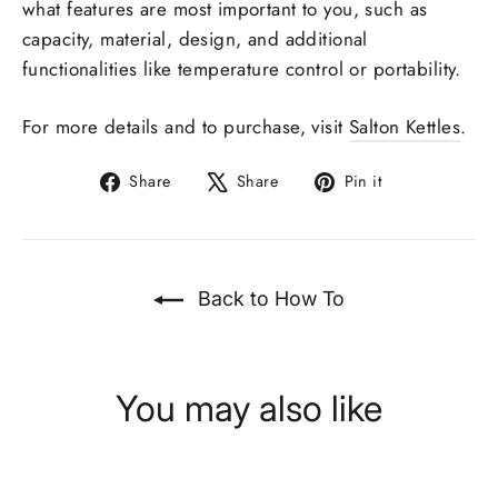
what features are most important to you, such as
capacity, material, design, and additional
functionalities like temperature control or portability.
For more details and to purchase, visit
Salton Kettles
.
Share
Tweet
Pin
Share
Share
Pin it
on
on
on
Facebook
X
Pinterest
Back to How To
You may also like