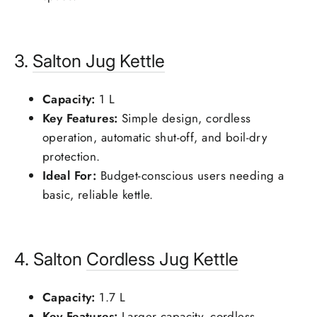
3.
Salton
Jug Kettle
Capacity:
1 L
Key Features:
Simple design, cordless
operation, automatic shut-off, and boil-dry
protection.
Ideal For:
Budget-conscious users needing a
basic, reliable kettle.
4. Salton
Cordless Jug Kettle
Capacity:
1.7 L
Key Features:
Larger capacity, cordless