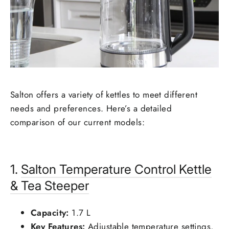
Salton offers a variety of kettles to meet different
needs and preferences. Here’s a detailed
comparison of our current models:
1.
Salton
Temperature Control Kettle
& Tea Steeper
Capacity:
1.7 L
Key Features:
Adjustable temperature settings,