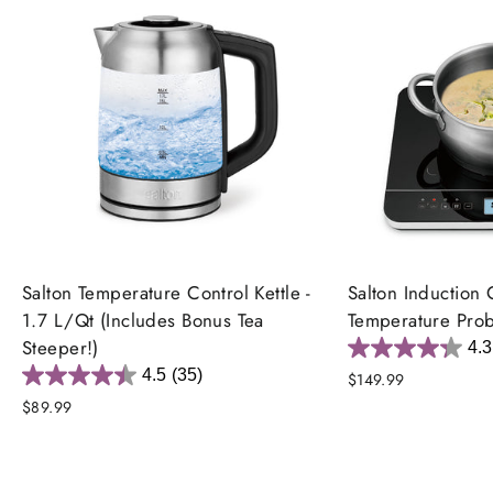
Salton Temperature Control Kettle -
Salton Induction 
1.7 L/Qt (Includes Bonus Tea
Temperature Pro
Steeper!)
4.3
4.5
(35)
$149.99
$89.99