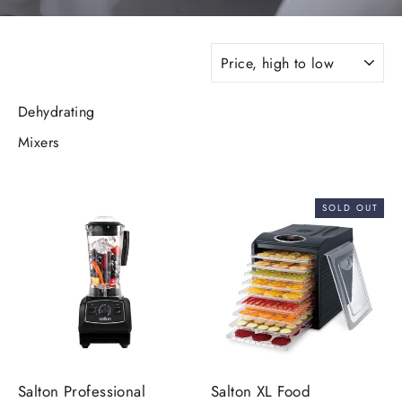
SORT
Dehydrating
Mixers
SOLD OUT
Salton Professional
Salton XL Food