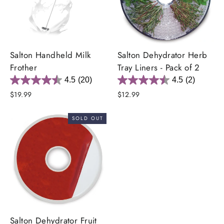
Salton Handheld Milk
Salton Dehydrator Herb
Frother
Tray Liners - Pack of 2
4.5
(20)
4.5
(2)
$19.99
$12.99
SOLD OUT
Salton Dehydrator Fruit