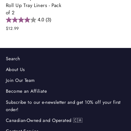
Roll Up Tray Liners - Pack
of 2
4.0
(3)
$12.99
Search
About Us
Join Our Team
Become an Affiliate
Subscribe to our e-newsletter and get 10% off your first
order!
Canadian-Owned and Operated 🇨🇦