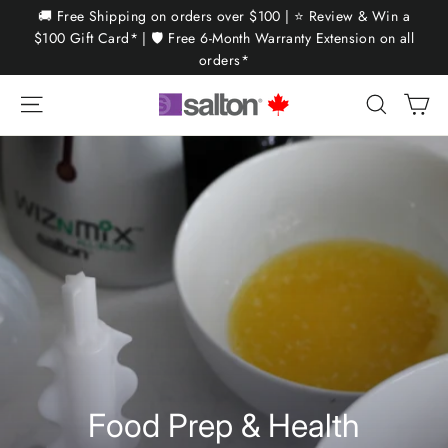
Skip
🚚 Free Shipping on orders over $100 | ⭐ Review & Win a
to
$100 Gift Card* | 🛡️ Free 6-Month Warranty Extension on all
orders*
content
Ca
Site navigation
Search
Food Prep & Health