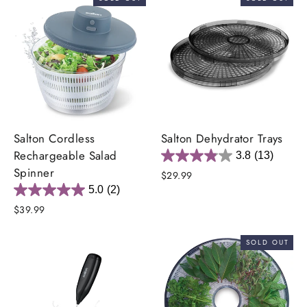
Salton Cordless
Salton Dehydrator Trays
Rechargeable Salad
3.8
(13)
Spinner
$29.99
5.0
(2)
$39.99
SOLD OUT