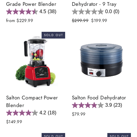
Grade Power Blender
Dehydrator - 9 Tray
4.5
(38)
0.0
(0)
Regular
Sale
from $229.99
$299.99
$199.99
price
price
SOLD OUT
Salton Compact Power
Salton Food Dehydrator
Blender
3.9
(23)
4.2
(18)
$79.99
$149.99
SOLD OUT
SOLD OUT