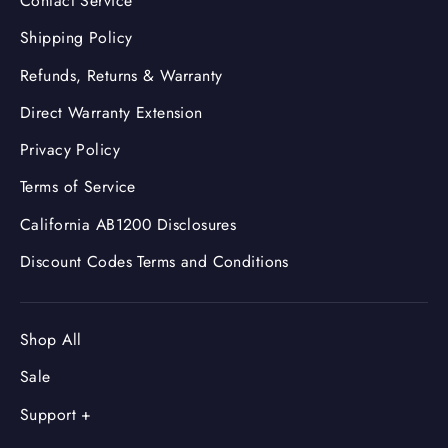
Contact Service
Shipping Policy
Refunds, Returns & Warranty
Direct Warranty Extension
Privacy Policy
Terms of Service
California AB1200 Disclosures
Discount Codes Terms and Conditions
Shop All
Sale
Support +