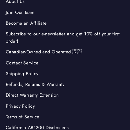
About Us
Join Our Team
Become an Affiliate
Subscribe to our e-newsletter and get 10% off your first
order!
Canadian-Owned and Operated 🇨🇦
Contact Service
Shipping Policy
Refunds, Returns & Warranty
Direct Warranty Extension
Privacy Policy
Terms of Service
California AB1200 Disclosures