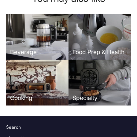
Beverage
Food Prep & Health
Cooking
Specialty
Search