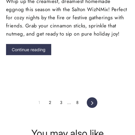
Whip up the creamiest, dreamiest homemade
eggnog this season with the Salton WizNMix! Perfect
for cozy nights by the fire or festive gatherings with
friends.
Grab your cinnamon sticks, sprinkle that
nutmeg, and get ready to sip on pure holiday joy!
Continue reading
Next
1
2
3
…
8
You may also like