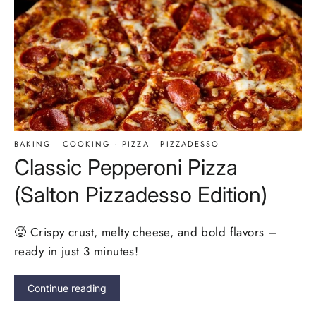
BAKING
·
COOKING
·
PIZZA
·
PIZZADESSO
Classic Pepperoni Pizza
(Salton Pizzadesso Edition)
🥵 Crispy crust, melty cheese, and bold flavors –
ready in just 3 minutes!
Continue reading