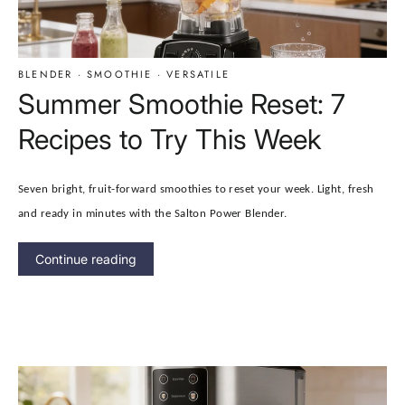
BLENDER
·
SMOOTHIE
·
VERSATILE
Summer Smoothie Reset: 7
Recipes to Try This Week
Seven bright, fruit-forward smoothies to reset your week. Light, fresh
and ready in minutes with the Salton Power Blender.
Continue reading