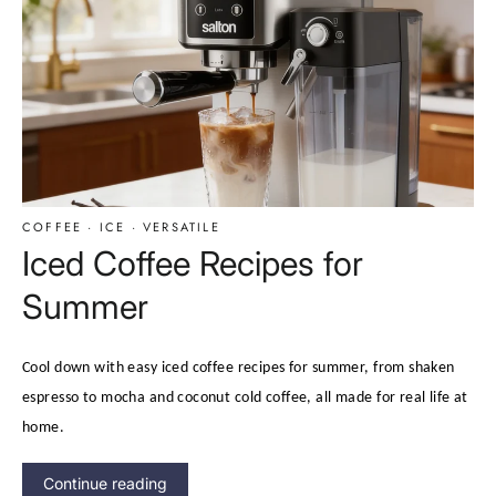
COFFEE
·
ICE
·
VERSATILE
Iced Coffee Recipes for
Summer
Cool down with easy iced coffee recipes for summer, from shaken
espresso to mocha and coconut cold coffee, all made for real life at
home.
Continue reading