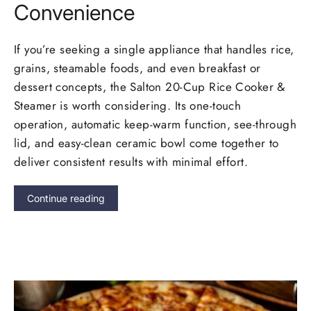
Convenience
If you’re seeking a single appliance that handles rice,
grains, steamable foods, and even breakfast or
dessert concepts, the Salton 20-Cup Rice Cooker &
Steamer is worth considering. Its one-touch
operation, automatic keep-warm function, see-through
lid, and easy-clean ceramic bowl come together to
deliver consistent results with minimal effort.
Continue reading