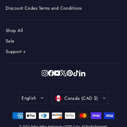
Discount Codes Terms and Conditions
Shop All
Sale
Support +
Instagram
Facebook
YouTube
X
Pinterest
TikTok
LinkedIn
Language
Currency
English
Canada (CAD $)
© 2026 Salton Salton Appliances (1985) Corp. All Rights Reserved.