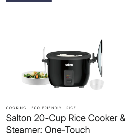
COOKING
·
ECO FRIENDLY
·
RICE
Salton 20-Cup Rice Cooker &
Steamer: One-Touch