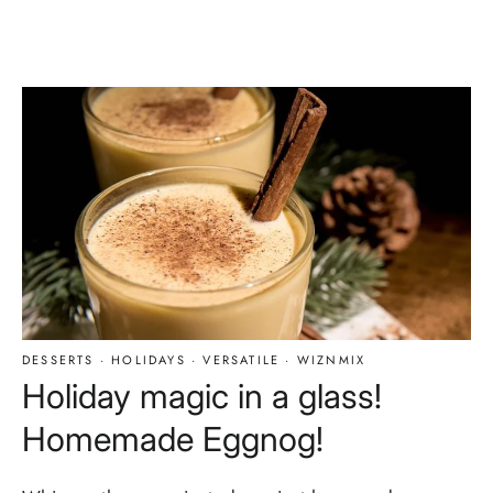
DESSERTS
·
HOLIDAYS
·
VERSATILE
·
WIZNMIX
Holiday magic in a glass!
Homemade Eggnog!