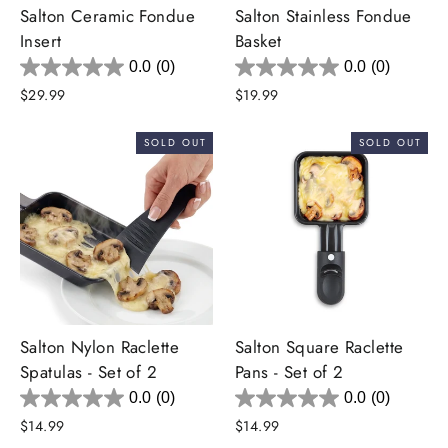
Salton Ceramic Fondue
Salton Stainless Fondue
Insert
Basket
0.0
(0)
0.0
(0)
$29.99
$19.99
SOLD OUT
SOLD OUT
Salton Nylon Raclette
Salton Square Raclette
Spatulas - Set of 2
Pans - Set of 2
0.0
(0)
0.0
(0)
$14.99
$14.99