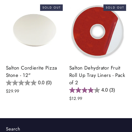
SOLD OUT
SOLD OUT
Salton Cordierite Pizza
Salton Dehydrator Fruit
Stone - 12"
Roll Up Tray Liners - Pack
of 2
0.0
(0)
4.0
(3)
$29.99
$12.99
Search