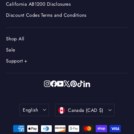
California AB1200 Disclosures
Discount Codes Terms and Conditions
Shop All
Sale
Support +
Instagram
Facebook
YouTube
X
Pinterest
TikTok
LinkedIn
Language
Currency
English
Canada (CAD $)