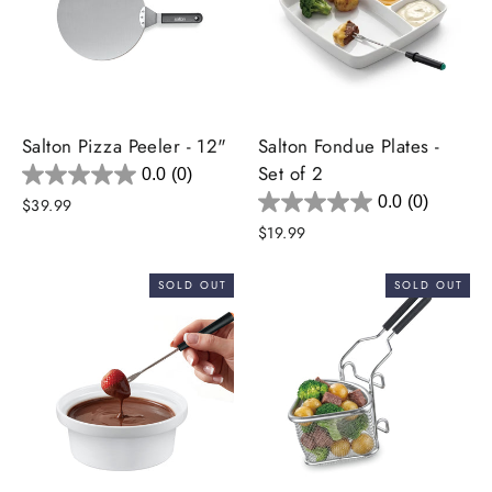
Salton Pizza Peeler - 12"
Salton Fondue Plates -
Set of 2
0.0
(0)
0.0
(0)
$39.99
$19.99
SOLD OUT
SOLD OUT