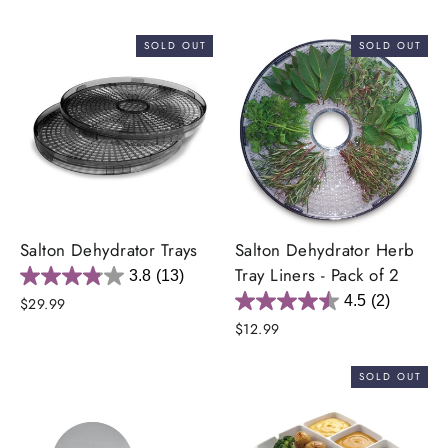
SOLD OUT
SOLD OUT
Salton Dehydrator Trays
Salton Dehydrator Herb
Tray Liners - Pack of 2
3.8
(13)
4.5
(2)
$29.99
$12.99
SOLD OUT