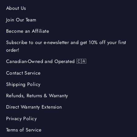
About Us
Join Our Team
Become an Affiliate
Subscribe to our e-newsletter and get 10% off your first
order!
Canadian-Owned and Operated 🇨🇦
Contact Service
Shipping Policy
Refunds, Returns & Warranty
Direct Warranty Extension
Privacy Policy
Terms of Service