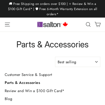
Skip
🚚 Free Shipping on orders over $100 | ⭐ Review & Win a
to
$100 Gift Card* | 🛡️ Free 6-Month Warranty Extension on all
orders*
content
Ca
Site navigation
Search
Parts & Accessories
SORT
Customer Service & Support
Parts & Accessories
Review and Win a $100 Gift Card*
Blog