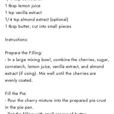
1 tbsp lemon juice
1 tsp vanilla extract
1/4 tsp almond extract (optional)
1 tbsp butter, cut into small pieces
Instructions:
Prepare the Filling:
- In a large mixing bowl, combine the cherries, sugar,
cornstarch, lemon juice, vanilla extract, and almond
extract (if using). Mix well until the cherries are
evenly coated.
Fill the Pie:
- Pour the cherry mixture into the prepared pie crust
in the pie pan.