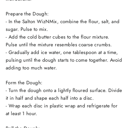
Prepare the Dough:
- In the Salton WizNMix, combine the flour, salt, and
sugar. Pulse to mix.
- Add the cold butter cubes to the flour mixture.
Pulse until the mixture resembles coarse crumbs.
- Gradually add ice water, one tablespoon at a time,
pulsing until the dough starts to come together. Avoid
adding too much water.
Form the Dough:
- Turn the dough onto a lightly floured surface. Divide
it in half and shape each half into a disc.
- Wrap each disc in plastic wrap and refrigerate for
at least 1 hour.