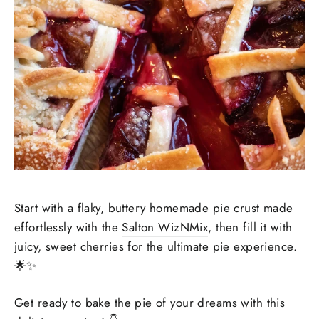
Start with a flaky, buttery homemade pie crust made
effortlessly with the
Salton WizNMix
, then fill it with
juicy, sweet cherries for the ultimate pie experience.
🌟✨
Get ready to bake the pie of your dreams with this