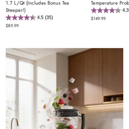
1.7 L/Qt (Includes Bonus Tea
Temperature Pro
Steeper!)
4.3
4.5
(35)
$149.99
$89.99