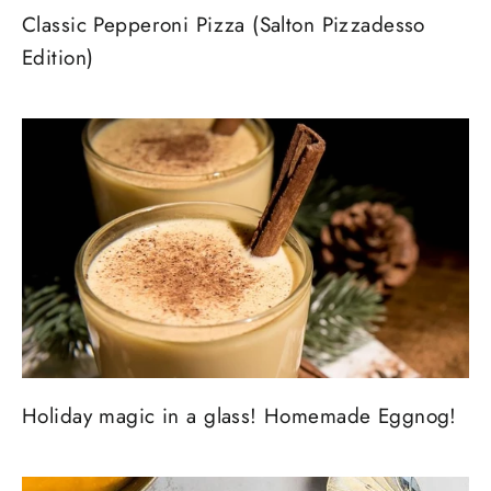
Classic Pepperoni Pizza (Salton Pizzadesso
Edition)
Holiday magic in a glass! Homemade Eggnog!