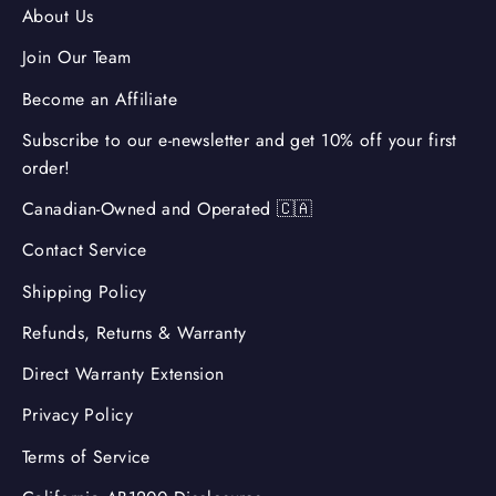
About Us
Join Our Team
Become an Affiliate
Subscribe to our e-newsletter and get 10% off your first
order!
Canadian-Owned and Operated 🇨🇦
Contact Service
Shipping Policy
Refunds, Returns & Warranty
Direct Warranty Extension
Privacy Policy
Terms of Service