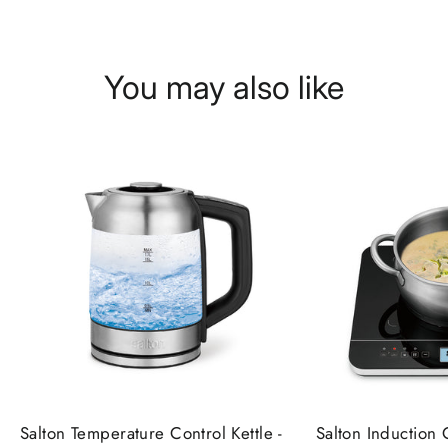
You may also like
Salton Temperature Control Kettle -
Salton Induction 