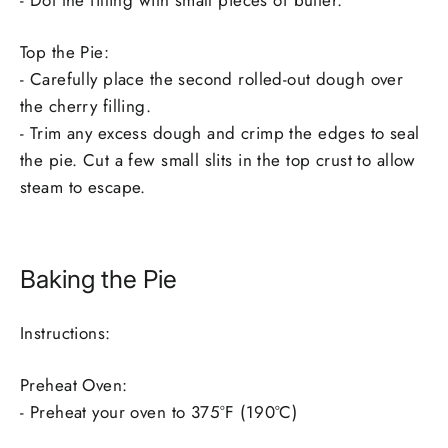
- Dot the filling with small pieces of butter.
Top the Pie:
- Carefully place the second rolled-out dough over
the cherry filling.
- Trim any excess dough and crimp the edges to seal
the pie. Cut a few small slits in the top crust to allow
steam to escape.
Baking the Pie
Instructions:
Preheat Oven:
- Preheat your oven to 375°F (190°C)