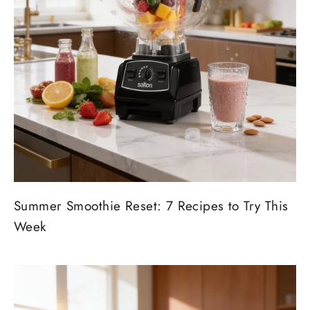
Summer Smoothie Reset: 7 Recipes to Try This
Week