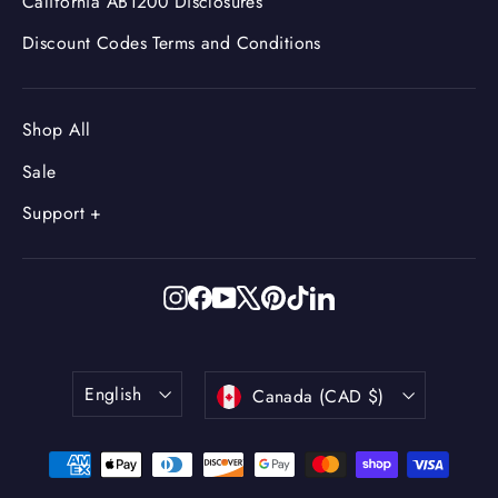
California AB1200 Disclosures
Discount Codes Terms and Conditions
Shop All
Sale
Support +
Instagram
Facebook
YouTube
X
Pinterest
TikTok
LinkedIn
Language
Currency
English
Canada (CAD $)