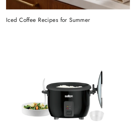
Iced Coffee Recipes for Summer