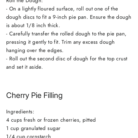
Roll the Dough:
- On a lightly floured surface, roll out one of the
dough discs to fit a 9-inch pie pan. Ensure the dough
is about 1/8 inch thick.
- Carefully transfer the rolled dough to the pie pan,
pressing it gently to fit. Trim any excess dough
hanging over the edges.
- Roll out the second disc of dough for the top crust
and set it aside.
Cherry Pie Filling
Ingredients:
4 cups fresh or frozen cherries, pitted
1 cup granulated sugar
1/4 cup cornstarch