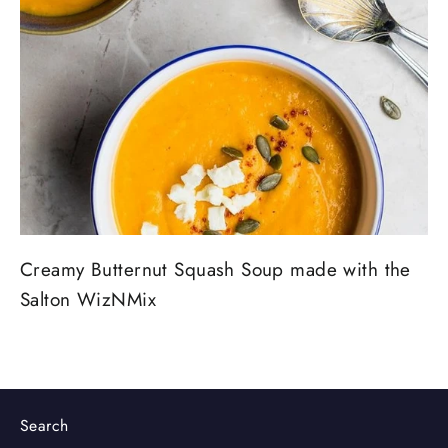
Creamy Butternut Squash Soup made with the
Salton WizNMix
Search