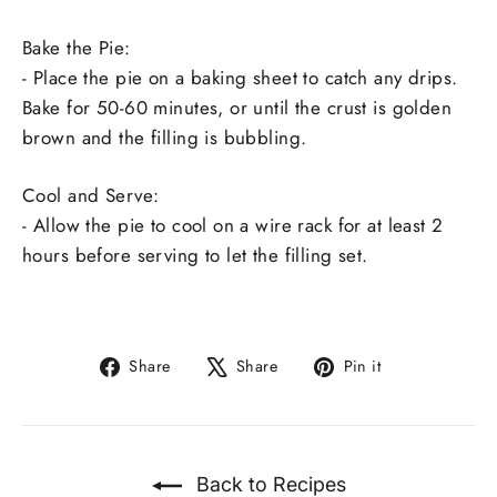
Bake the Pie:
- Place the pie on a baking sheet to catch any drips.
Bake for 50-60 minutes, or until the crust is golden
brown and the filling is bubbling.
Cool and Serve:
- Allow the pie to cool on a wire rack for at least 2
hours before serving to let the filling set.
Share
Tweet
Pin
Share
Share
Pin it
on
on
on
Facebook
X
Pinterest
Back to Recipes