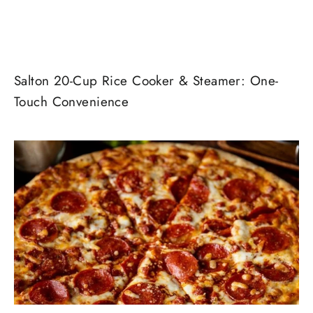
Salton 20-Cup Rice Cooker & Steamer: One-
Touch Convenience