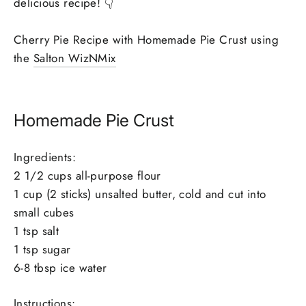
delicious recipe! 👇
Cherry Pie Recipe with Homemade Pie Crust using
the
Salton WizNMix
Homemade Pie Crust
Ingredients:
2 1/2 cups all-purpose flour
1 cup (2 sticks) unsalted butter, cold and cut into
small cubes
1 tsp salt
1 tsp sugar
6-8 tbsp ice water
Instructions: