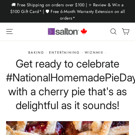
Skip
🚚 Free Shipping on orders over $100 | ⭐ Review & Win a
to
$100 Gift Card* | 🛡️ Free 6-Month Warranty Extension on all
orders*
content
Ca
Site navigation
Search
BAKING
·
ENTERTAINING
·
WIZNMIX
·
Get ready to celebrate
#NationalHomemadePieDa
with a cherry pie that's as
delightful as it sounds!