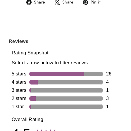
Share
Tweet
Pin
Share
Share
Pin it
on
on
on
Facebook
X
Pinterest