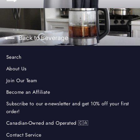
Back to Beverage
Search
About Us
Join Our Team
Become an Affiliate
Subscribe to our e-newsletter and get 10% off your first
order!
Canadian-Owned and Operated 🇨🇦
Contact Service