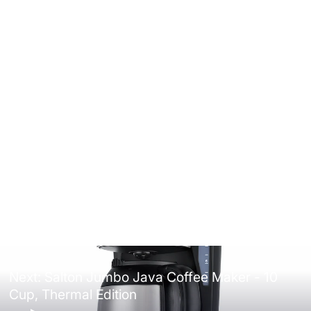
Salton Digital Touch Glass Kettle -
1.7L
4.5
(35)
$69.99
Next: Salton Jumbo Java Coffee Maker - 10
Cup, Thermal Edition