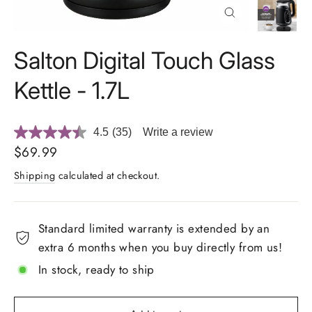
Close
(esc)
Salton Digital Touch Glass
Kettle - 1.7L
4.5
(35)
Write a review
Read
35
Regular
$69.99
Reviews.
price
Same
Shipping
calculated at checkout.
page
link.
Standard limited warranty is extended by an
extra 6 months when you buy directly from us!
In stock, ready to ship