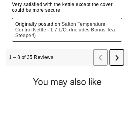
You may also like