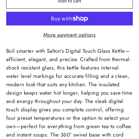
Add to cart
More payment options
Boil smarter with Salton’s Digital Touch Glass Kettle—
efficient, elegant, and precise. Crafted from thermal-
shock resistant glass, this kettle features internal
water level markings for accurate filling and a clean,
modern look that suits any kitchen. The insulated
design keeps water hot longer, helping you save time
and energy throughout your day. The sleek digital
touch display gives you complete control, offering
four preset temperatures or the option to select your
own—perfect for everything from green tea to coffee
and instant soups. The 360° swivel base with cord