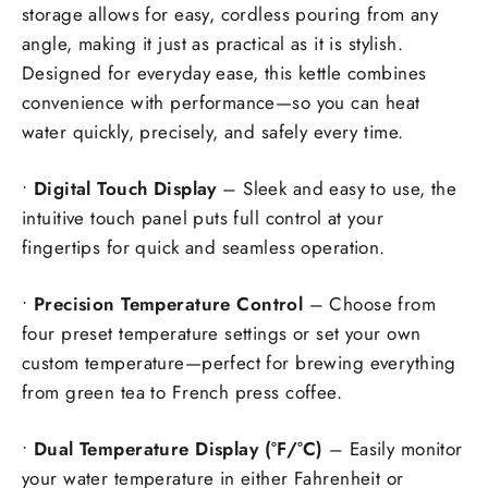
storage allows for easy, cordless pouring from any
angle, making it just as practical as it is stylish.
Designed for everyday ease, this kettle combines
convenience with performance—so you can heat
water quickly, precisely, and safely every time.
•
Digital Touch Display
– Sleek and easy to use, the
intuitive touch panel puts full control at your
fingertips for quick and seamless operation.
•
Precision Temperature Control
– Choose from
four preset temperature settings or set your own
custom temperature—perfect for brewing everything
from green tea to French press coffee.
•
Dual Temperature Display (°F/°C)
– Easily monitor
your water temperature in either Fahrenheit or