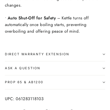
changes.
•
Auto Shut-Off for Safety
– Kettle turns off
automatically once boiling starts, preventing
overboiling and offering peace of mind.
DIRECT WARRANTY EXTENSION
ASK A QUESTION
PROP 65 & AB1200
UPC: 061283118103