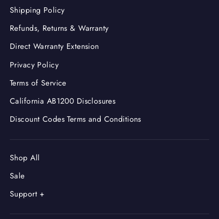
Shipping Policy
Refunds, Returns & Warranty
Direct Warranty Extension
Privacy Policy
Terms of Service
California AB1200 Disclosures
Discount Codes Terms and Conditions
Shop All
Sale
Support +