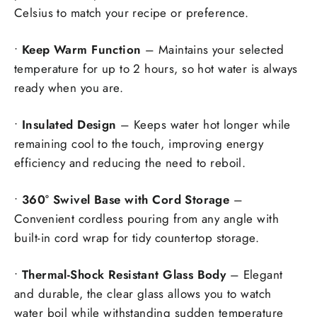
Celsius to match your recipe or preference.
•
Keep Warm Function
– Maintains your selected
temperature for up to 2 hours, so hot water is always
ready when you are.
•
Insulated Design
– Keeps water hot longer while
remaining cool to the touch, improving energy
efficiency and reducing the need to reboil.
•
360° Swivel Base with Cord Storage
–
Convenient cordless pouring from any angle with
built-in cord wrap for tidy countertop storage.
•
Thermal-Shock Resistant Glass Body
– Elegant
and durable, the clear glass allows you to watch
water boil while withstanding sudden temperature