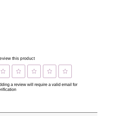
X
Pinterest