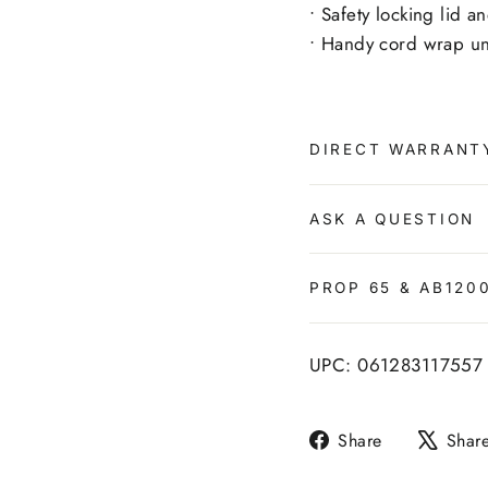
• Safety locking lid 
• Handy cord wrap un
DIRECT WARRANT
ASK A QUESTION
PROP 65 & AB120
UPC: 061283117557
Share
Share
Shar
on