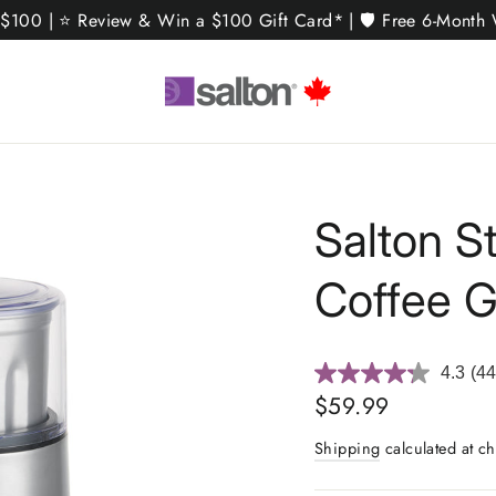
 $100 | ⭐ Review & Win a $100 Gift Card* | 🛡️ Free 6-Month W
Salton S
Coffee G
4.3
(44
Re
44
Regular
$59.99
Rev
price
Sa
Shipping
calculated at ch
pa
link