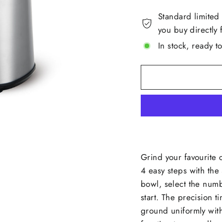
Standard limited
you buy directly 
In stock, ready t
Grind your favourite 
4 easy steps with the 
bowl, select the num
start. The precision t
ground uniformly wit