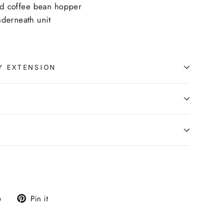
and coffee bean hopper
derneath unit
Y EXTENSION
0
Tweet
Pin
e
Pin it
on
on