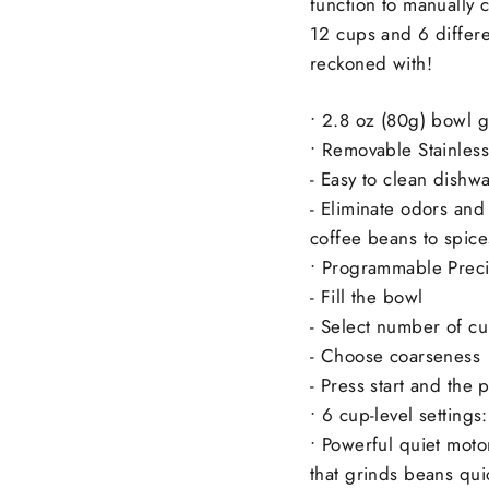
function to manually c
12 cups and 6 differen
reckoned with!
• 2.8 oz (80g) bowl g
• Removable Stainless
- Easy to clean dishw
- Eliminate odors and
coffee beans to spice
• Programmable Preci
- Fill the bowl
- Select number of c
- Choose coarseness
- Press start and the 
• 6 cup-level settings
• Powerful quiet moto
that grinds beans qui