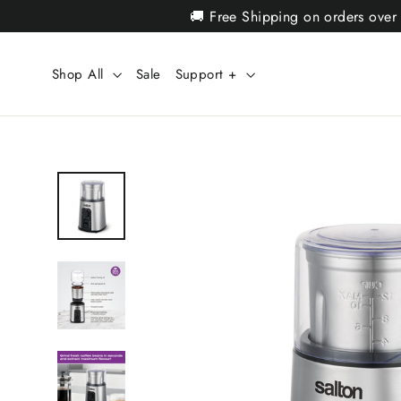
Skip
🚚 Free Shipping on orders over
to
content
Shop All
Sale
Support +