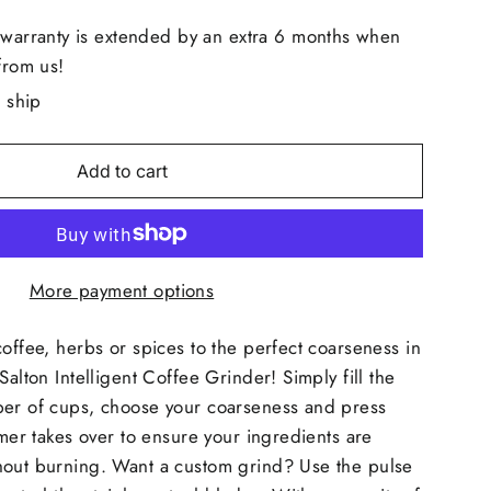
 warranty is extended by an extra 6 months when
from us!
o ship
Add to cart
More payment options
coffee, herbs or spices to the perfect coarseness in
Salton Intelligent Coffee Grinder! Simply fill the
ber of cups, choose your coarseness and press
imer takes over to ensure your ingredients are
hout burning. Want a custom grind? Use the pulse