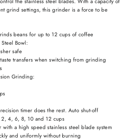
ontrol the stainless steel blades. With a capacity of
t grind settings, this grinder is a force to be
rinds beans for up to 12 cups of coffee
 Steel Bowl:
asher safe
 taste transfers when switching from grinding
s
sion Grinding:
ups
precision timer does the rest. Auto shut-off
: 2, 4, 6, 8, 10 and 12 cups
r with a high speed stainless steel blade system
ckly and uniformly without burning