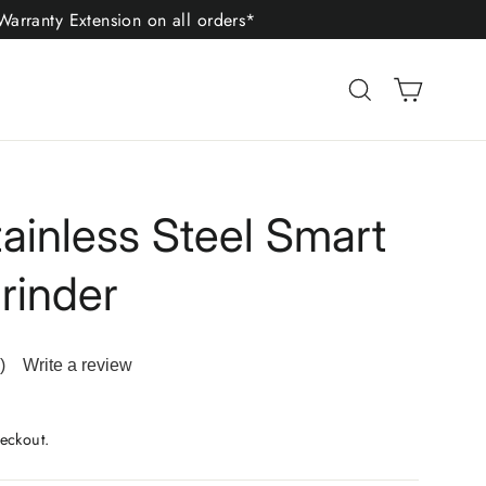
arranty Extension on all orders*
Cart
Search
tainless Steel Smart
rinder
)
Write a review
ad
iews.
me
eckout.
ge
.