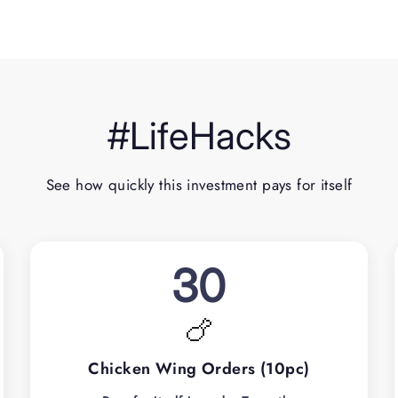
#LifeHacks
See how quickly this investment pays for itself
30
🍗
Chicken Wing Orders (10pc)