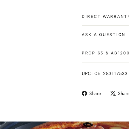
DIRECT WARRANT
ASK A QUESTION
PROP 65 & AB120
UPC: 061283117533
Share
Share
Shar
on
Facebook