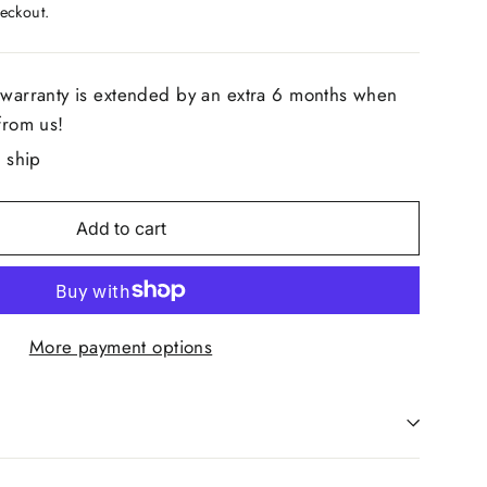
eckout.
ge
.
 warranty is extended by an extra 6 months when
from us!
o ship
Add to cart
More payment options