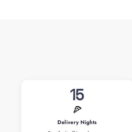
15
🍕
Delivery Nights