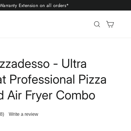
arranty Extension on all orders*
Cart
Search
izzadesso - Ultra
t Professional Pizza
 Air Fryer Combo
8)
Write a review
ad
8
iews.
me