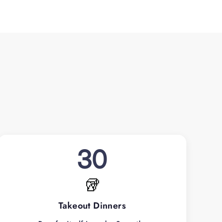
30
🥡
Takeout Dinners