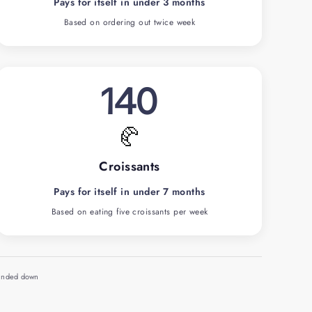
Pays for itself in under 3 months
Based on ordering out twice week
140
🥐
Croissants
Pays for itself in under 7 months
Based on eating five croissants per week
ounded down