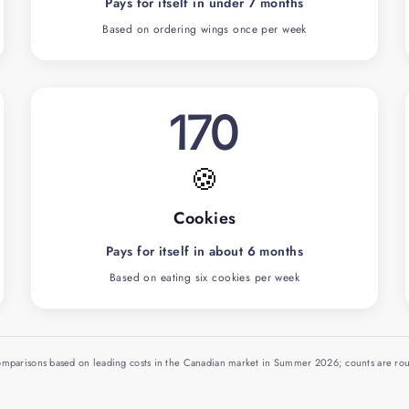
Pays for itself in under 7 months
Based on ordering wings once per week
170
🍪
Cookies
Pays for itself in about 6 months
Based on eating six cookies per week
comparisons based on leading costs in the Canadian market in Summer 2026; counts are r