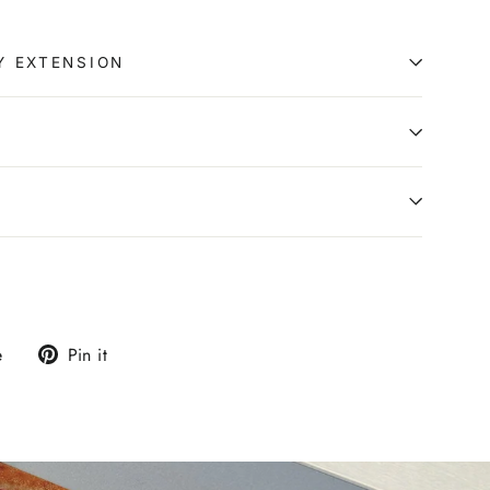
Y EXTENSION
0
Tweet
Pin
e
Pin it
on
on
X
Pinterest