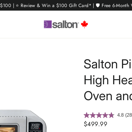
 $100 | ⭐ Review & Win a $100 Gift Card* | 🛡️ Free 6-Month W
Salton P
High Hea
Oven and
4.8
(28
Re
28
Regular
$499.99
Rev
price
Sa