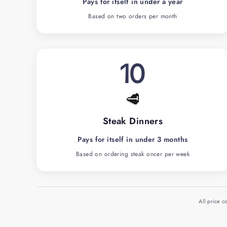
Pays for itself in under a year
Based on two orders per month
10
🥩
Steak Dinners
Pays for itself in under 3 months
Based on ordering steak oncer per week
All price 