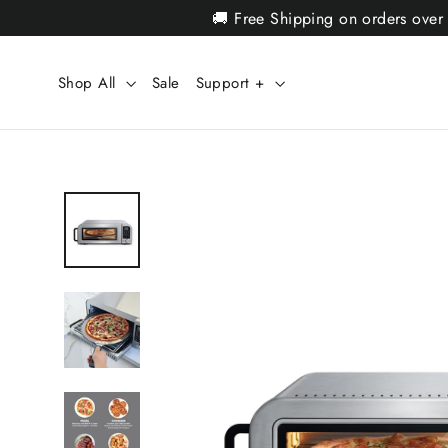
Skip
🚚 Free Shipping on orders over
to
content
Shop All
Sale
Support +