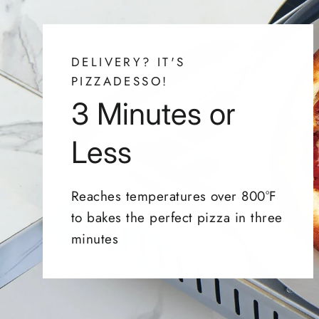
DELIVERY? IT'S
PIZZADESSO!
3 Minutes or
Less
Reaches temperatures over 800°F
to bakes the perfect pizza in three
minutes