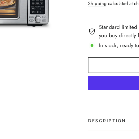
Shipping
calculated at ch
pa
link
Standard limited
you buy directly 
In stock, ready t
DESCRIPTION