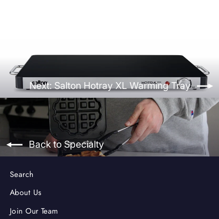
Next: Salton Hotray XL Warming Tray
Back to Specialty
Search
About Us
Join Our Team