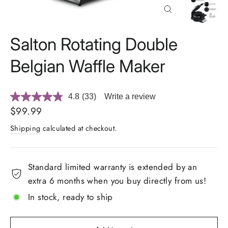
Close
(esc)
Salton Rotating Double
Belgian Waffle Maker
4.8
(33)
Write a review
Read
33
Regular
$99.99
Reviews.
price
Same
Shipping
calculated at checkout.
page
link.
Standard limited warranty is extended by an
extra 6 months when you buy directly from us!
In stock, ready to ship