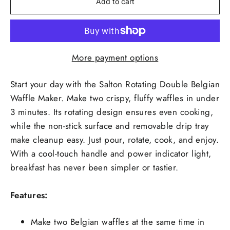
Add to cart
More payment options
Start your day with the Salton Rotating Double Belgian
Waffle Maker. Make two crispy, fluffy waffles in under
3 minutes. Its rotating design ensures even cooking,
while the non-stick surface and removable drip tray
make cleanup easy. Just pour, rotate, cook, and enjoy.
With a cool-touch handle and power indicator light,
breakfast has never been simpler or tastier.
Features:
Make two Belgian waffles at the same time in