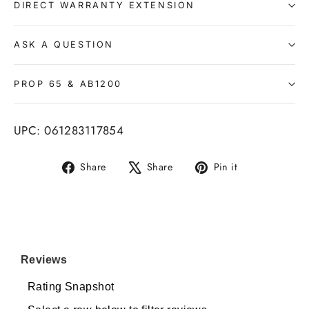
DIRECT WARRANTY EXTENSION
ASK A QUESTION
PROP 65 & AB1200
UPC: 061283117854
Share
Tweet
Pin
Share
Share
Pin it
on
on
on
Facebook
X
Pinterest