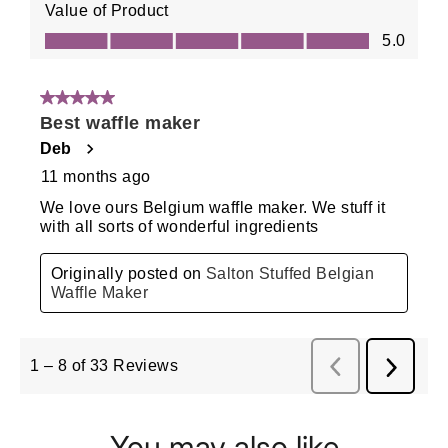
You may also like