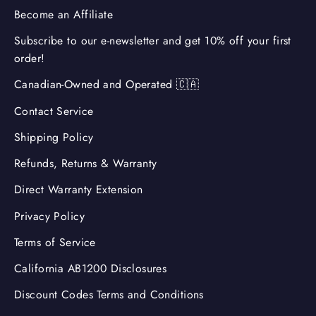
Become an Affiliate
Subscribe to our e-newsletter and get 10% off your first
order!
Canadian-Owned and Operated 🇨🇦
Contact Service
Shipping Policy
Refunds, Returns & Warranty
Direct Warranty Extension
Privacy Policy
Terms of Service
California AB1200 Disclosures
Discount Codes Terms and Conditions