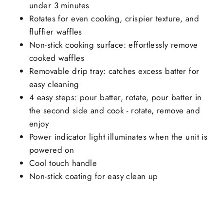
under 3 minutes
Rotates for even cooking, crispier texture, and
fluffier waffles
Non-stick cooking surface: effortlessly remove
cooked waffles
Removable drip tray: catches excess batter for
easy cleaning
4 easy steps: pour batter, rotate, pour batter in
the second side and cook - rotate, remove and
enjoy
Power indicator light illuminates when the unit is
powered on
Cool touch handle
Non-stick coating for easy clean up