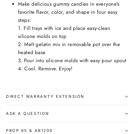
Make delicious gummy candies in everyone's
favorite flavor, color, and shape in four easy
steps:
1. Fill trays with ice and place easy-clean
silicone molds on top
2. Melt gelatin mix in removable pot over the
heated base
3. Pour into silicone molds with easy pour spout
4. Cool. Remove. Enjoy!
DIRECT WARRANTY EXTENSION
ASK A QUESTION
PROP 65 & AB1200