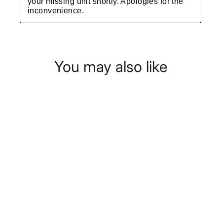
You may also like