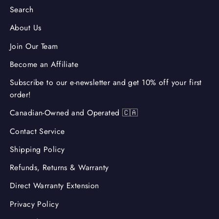
Search
About Us
Join Our Team
Become an Affiliate
Subscribe to our e-newsletter and get 10% off your first
order!
Canadian-Owned and Operated 🇨🇦
Contact Service
Shipping Policy
Refunds, Returns & Warranty
Direct Warranty Extension
Privacy Policy