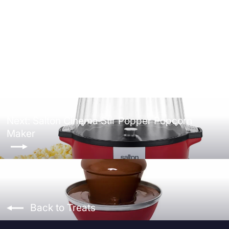
Salton Treats Gummy Candy Maker
2.5
(2)
$49.99
Next: Salton Cinema Stir Popper Popcorn
Maker
Back to Treats