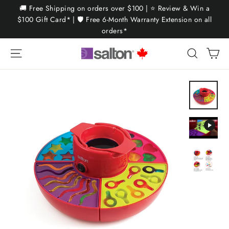
Skip
🚚 Free Shipping on orders over $100 | ⭐ Review & Win a
to
$100 Gift Card* | 🛡️ Free 6-Month Warranty Extension on all
orders*
content
Ca
Site navigation
Search