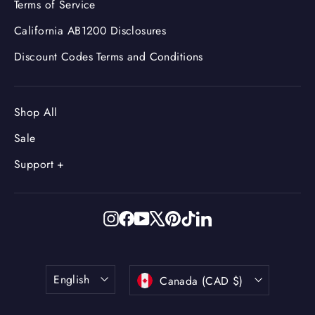
Terms of Service
California AB1200 Disclosures
Discount Codes Terms and Conditions
Shop All
Sale
Support +
Instagram
Facebook
YouTube
X
Pinterest
TikTok
LinkedIn
Language
Currency
English
Canada (CAD $)