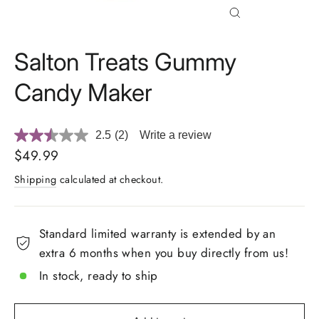
Close
(esc)
Salton Treats Gummy
Candy Maker
2.5
(2)
Write a review
Read
2
Regular
$49.99
Reviews.
price
Same
Shipping
calculated at checkout.
page
link.
Standard limited warranty is extended by an
extra 6 months when you buy directly from us!
In stock, ready to ship