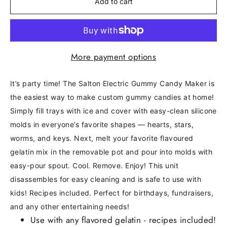
Add to cart
More payment options
It’s party time! The Salton Electric Gummy Candy Maker is
the easiest way to make custom gummy candies at home!
Simply fill trays with ice and cover with easy-clean silicone
molds in everyone’s favorite shapes — hearts, stars,
worms, and keys. Next, melt your favorite flavoured
gelatin mix in the removable pot and pour into molds with
easy-pour spout. Cool. Remove. Enjoy! This unit
disassembles for easy cleaning and is safe to use with
kids! Recipes included. Perfect for birthdays, fundraisers,
and any other entertaining needs!
Use with any flavored gelatin - recipes included!