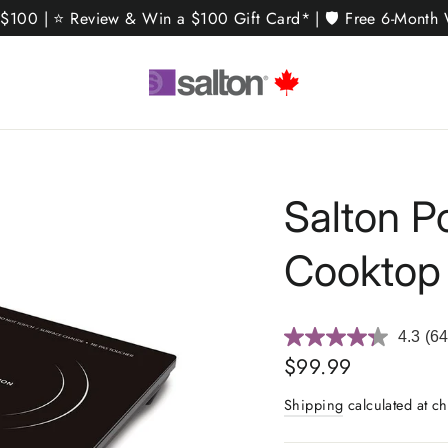
 $100 | ⭐ Review & Win a $100 Gift Card* | 🛡️ Free 6-Month W
Salton P
Cooktop
4.3
(64
Re
64
Regular
$99.99
Rev
price
Sa
Shipping
calculated at ch
pa
link