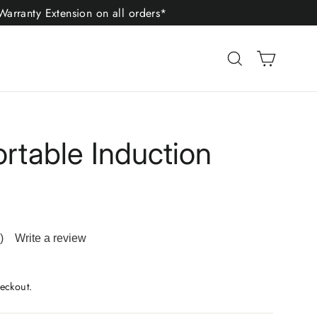
arranty Extension on all orders*
Cart
Search
ortable Induction
)
Write a review
ad
iews.
me
eckout.
ge
.