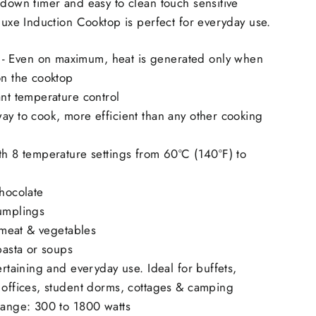
 down timer and easy to clean touch sensitive
eluxe Induction Cooktop is perfect for everyday use.
 Even on maximum, heat is generated only when
on the cooktop
ant temperature control
ay to cook, more efficient than any other cooking
th 8 temperature settings from 60ºC (140ºF) to
chocolate
dumplings
y meat & vegetables
 pasta or soups
tertaining and everyday use. Ideal for buffets,
 offices, student dorms, cottages & camping
range: 300 to 1800 watts