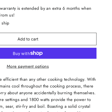
 warranty is extended by an extra 6 months when
from us!
o ship
Add to cart
More payment options
e efficient than any other cooking technology. With
emains cool throughout the cooking process, there
orry about anyone accidentally burning themselves.
re settings and 1800 watts provide the power to
m, sear, stir-fry and boil. Boasting a solid crystal