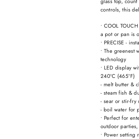
glass top, count
controls, this d
• COOL TOUCH -
a pot or pan is 
• PRECISE - inst
• The greenest w
technology
• LED display wi
240ºC (465ºF)
- melt butter & 
- steam fish & 
- sear or stir-fr
- boil water for
• Perfect for en
outdoor parties,
• Power setting 