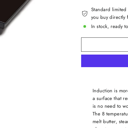
Standard limited
you buy directly 
In stock, ready t
Induction is mor
a surface that r
is no need to w
The 8 temperatu
melt butter, stea