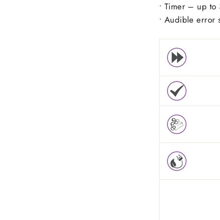
• Timer – up to 
• Audible error 