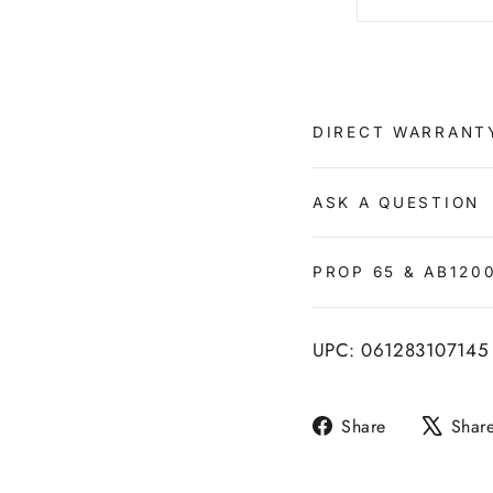
DIRECT WARRANT
ASK A QUESTION
PROP 65 & AB120
UPC: 061283107145
Share
Share
Shar
on
Facebook