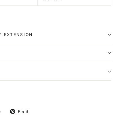
Y EXTENSION
0
Tweet
Pin
e
Pin it
on
on
X
Pinterest