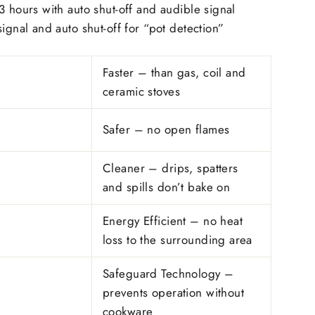
3 hours with auto shut-off and audible signal
signal and auto shut-off for “pot detection”
Faster – than gas, coil and
ceramic stoves
Safer – no open flames
Cleaner – drips, spatters
and spills don’t bake on
Energy Efficient – no heat
loss to the surrounding area
Safeguard Technology –
prevents operation without
cookware