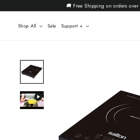
Skip
🚚 Free Shipping on orders over
to
content
Shop All
Sale
Support +