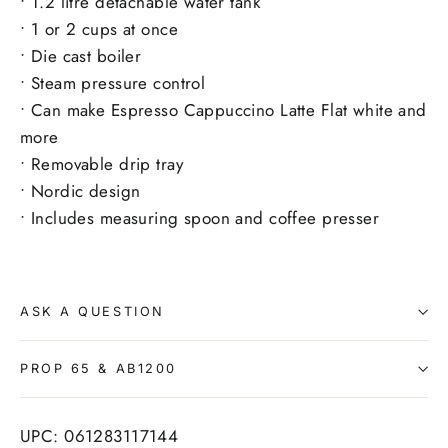
• 1.2 litre detachable water tank
• 1 or 2 cups at once
• Die cast boiler
• Steam pressure control
• Can make Espresso Cappuccino Latte Flat white and
more
• Removable drip tray
• Nordic design
• Includes measuring spoon and coffee presser
ASK A QUESTION
PROP 65 & AB1200
UPC: 061283117144