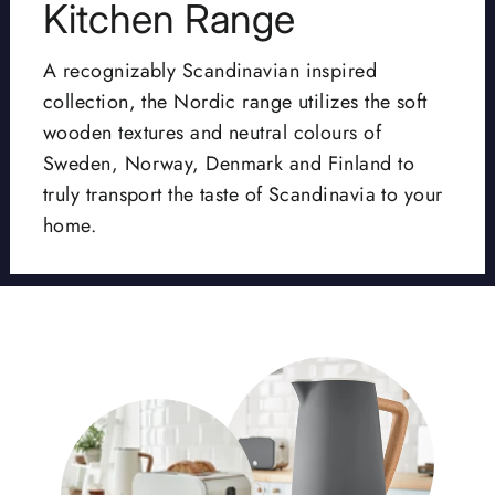
Kitchen Range
A recognizably Scandinavian inspired
collection, the Nordic range utilizes the soft
wooden textures and neutral colours of
Sweden, Norway, Denmark and Finland to
truly transport the taste of Scandinavia to your
home.