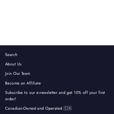
Coffee Machine
3.0
(2)
$269.99
Search
About Us
Join Our Team
Become an Affiliate
Subscribe to our e-newsletter and get 10% off your first
order!
Canadian-Owned and Operated 🇨🇦