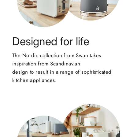
Designed for life
The Nordic collection from Swan takes
inspiration from Scandinavian
design to result in a range of sophisticated
kitchen appliances.