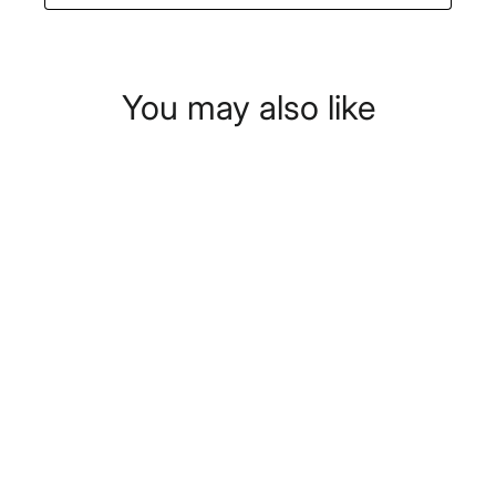
You may also like
Swan Nordic Pump Espresso