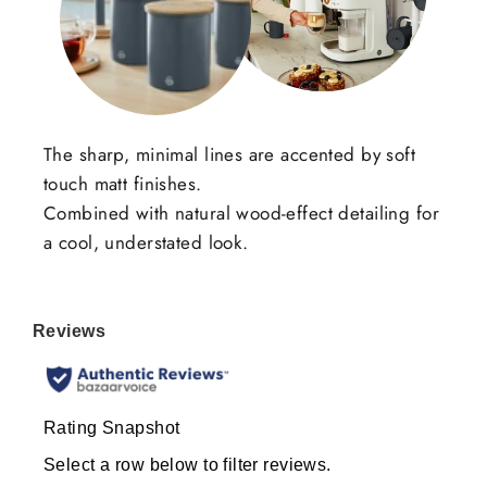
The sharp, minimal lines are accented by soft
touch matt finishes.
Combined with natural wood-effect detailing for
a cool, understated look.