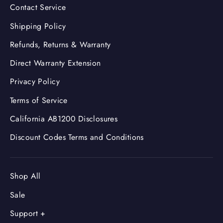
Contact Service
Shipping Policy
Refunds, Returns & Warranty
Direct Warranty Extension
Privacy Policy
Terms of Service
California AB1200 Disclosures
Discount Codes Terms and Conditions
Shop All
Sale
Support +