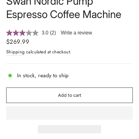
Swan Nordic Pump
Espresso Coffee Machine
3.0
(2)
Write a review
Read
2
Regular
$269.99
Reviews.
price
Same
Shipping
calculated at checkout.
page
link.
In stock, ready to ship
Add to cart