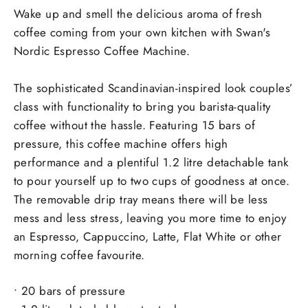
Wake up and smell the delicious aroma of fresh
coffee coming from your own kitchen with Swan's
Nordic Espresso Coffee Machine.
The sophisticated Scandinavian-inspired look couples’
class with functionality to bring you barista-quality
coffee without the hassle. Featuring 15 bars of
pressure, this coffee machine offers high
performance and a plentiful 1.2 litre detachable tank
to pour yourself up to two cups of goodness at once.
The removable drip tray means there will be less
mess and less stress, leaving you more time to enjoy
an Espresso, Cappuccino, Latte, Flat White or other
morning coffee favourite.
• 20 bars of pressure