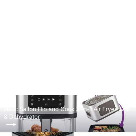
Salton Compact Deep Fryer 1.0
Liter/Quart
4.9
(8)
$69.99
Next: Salton Flip and Cook 3-in-1 Air Fryer, Grill
& Dehydrator