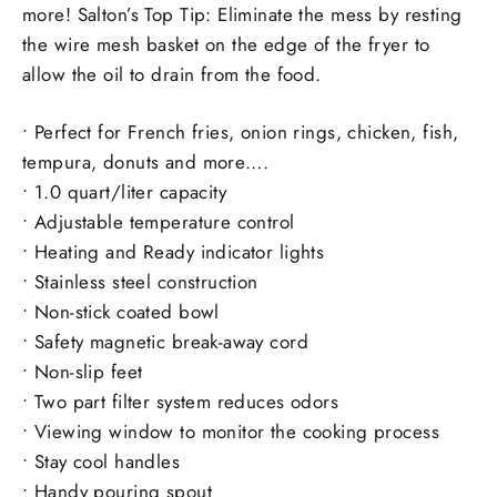
more! Salton’s Top Tip: Eliminate the mess by resting
the wire mesh basket on the edge of the fryer to
allow the oil to drain from the food.
• Perfect for French fries, onion rings, chicken, fish,
tempura, donuts and more….
• 1.0 quart/liter capacity
• Adjustable temperature control
• Heating and Ready indicator lights
• Stainless steel construction
• Non-stick coated bowl
• Safety magnetic break-away cord
• Non-slip feet
• Two part filter system reduces odors
• Viewing window to monitor the cooking process
• Stay cool handles
• Handy pouring spout