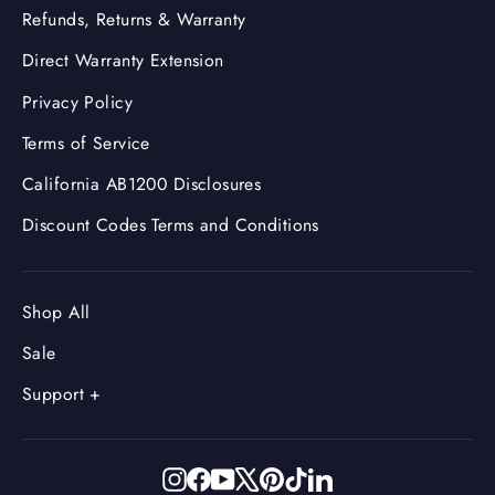
Refunds, Returns & Warranty
Direct Warranty Extension
Privacy Policy
Terms of Service
California AB1200 Disclosures
Discount Codes Terms and Conditions
Shop All
Sale
Support +
Instagram
Facebook
YouTube
X
Pinterest
TikTok
LinkedIn