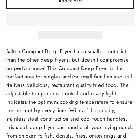
Add to cart
Salton Compact Deep Fryer has a smaller footprint
than the other deep fryers, but doesn’t compromise
on performance! This Compact Deep Fryer is the
perfect size for singles and/or small families and still
delivers delicious, restaurant quality fried food. The
adjustable temperature control and ready light
indicates the optimum cooking temperature to ensure
the perfect fry every time. With a 1 L capacity,
stainless steel construction and cool touch handles,
this sleek deep fryer can handle all your frying needs
from chicken to fish, donuts, fries, onion rings and