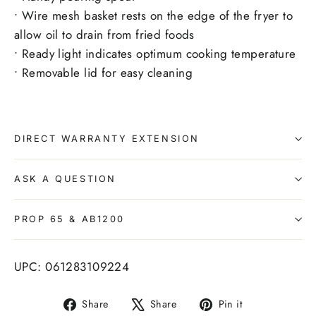
• Wire mesh basket rests on the edge of the fryer to
allow oil to drain from fried foods
• Ready light indicates optimum cooking temperature
• Removable lid for easy cleaning
DIRECT WARRANTY EXTENSION
ASK A QUESTION
PROP 65 & AB1200
UPC: 061283109224
Share
Tweet
Pin
Share
Share
Pin it