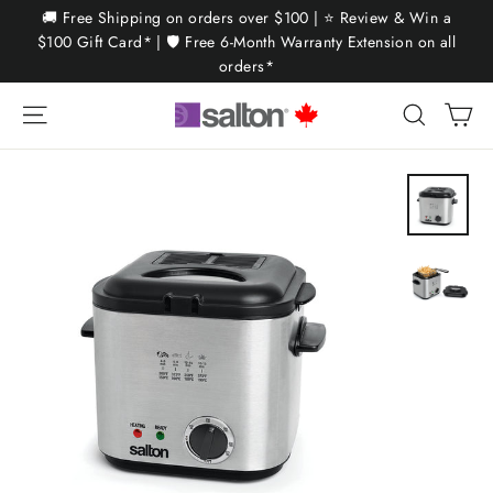
Skip
🚚 Free Shipping on orders over $100 | ⭐ Review & Win a
to
$100 Gift Card* | 🛡️ Free 6-Month Warranty Extension on all
orders*
content
Ca
Site navigation
Search