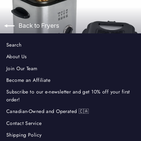
Back to Fryers
Search
About Us
Join Our Team
Become an Affiliate
Subscribe to our e-newsletter and get 10% off your first
order!
Canadian-Owned and Operated 🇨🇦
Contact Service
Shipping Policy