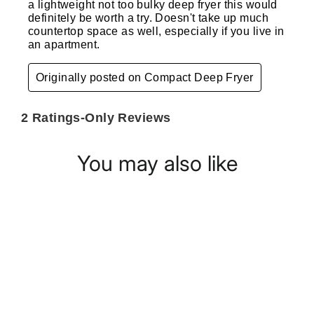
You may also like