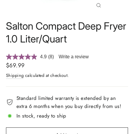
Close
(esc)
Salton Compact Deep Fryer
1.0 Liter/Quart
4.9
(8)
Write a review
Read
8
Regular
$69.99
Reviews.
price
Same
Shipping
calculated at checkout.
page
link.
Standard limited warranty is extended by an
extra 6 months when you buy directly from us!
In stock, ready to ship