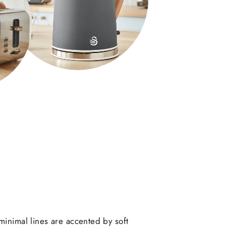
minimal lines are accented by soft