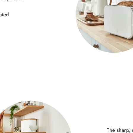
cated
The sharp, 