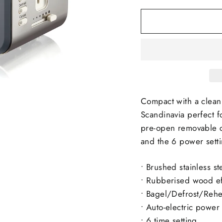
Compact with a clean, 
Scandinavia perfect f
pre-open removable c
and the 6 power settin
•
Brushed stainless st
• Rubberised wood ef
• Bagel/Defrost/Rehea
• Auto-electric power 
• 6 time setting