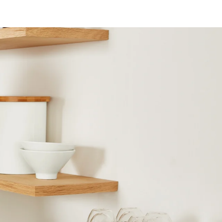
X
Pinterest