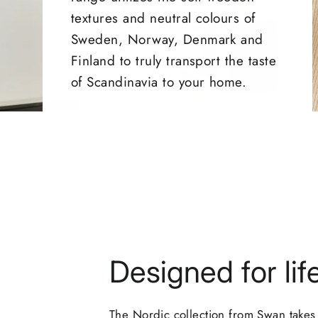
textures and neutral colours of
Sweden, Norway, Denmark and
Finland to truly transport the taste
of Scandinavia to your home.
Designed for lif
The Nordic collection from Swan takes 