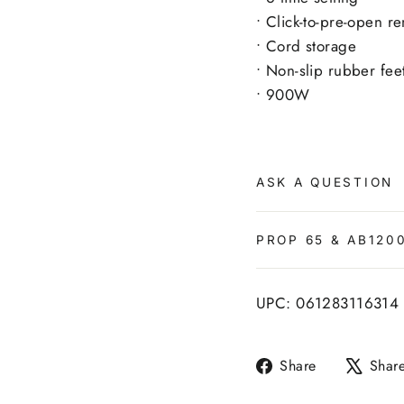
• Click-to-pre-open r
• Cord storage
• Non-slip rubber fee
• 900W
ASK A QUESTION
PROP 65 & AB120
UPC: 061283116314
Share
Share
Shar
on