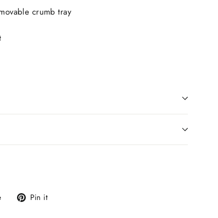
emovable crumb tray
t
0
Tweet
Pin
e
Pin it
on
on