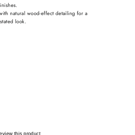
inishes.
th natural wood-effect detailing for a
stated look.