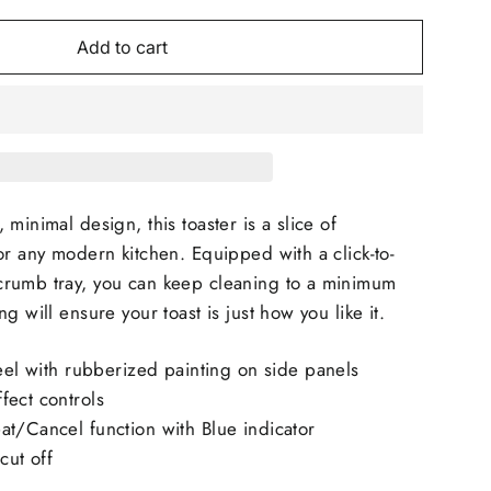
Add to cart
minimal design, this toaster is a slice of
or any modern kitchen. Equipped with a click-to-
rumb tray, you can keep cleaning to a minimum
g will ensure your toast is just how you like it.
eel with rubberized painting on side panels
fect controls
t/Cancel function with Blue indicator
cut off