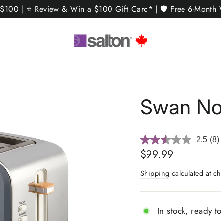
 $100 | ⭐ Review & Win a $100 Gift Card* | 🛡️ Free 6-Month W
Swan Nor
2.5
(8)
Re
8
Regular
$99.99
Rev
price
Sa
Shipping
calculated at ch
pa
link
In stock, ready t