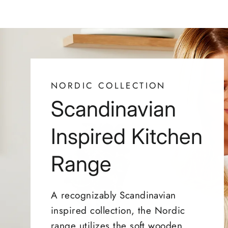
NORDIC COLLECTION
Scandinavian
Inspired Kitchen
Range
A recognizably Scandinavian
inspired collection, the Nordic
range utilizes the soft wooden