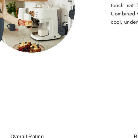
touch matt f
Combined wi
cool, under