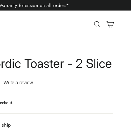
arranty Extension on all orders*
Cart
Search
dic Toaster - 2 Slice
Write a review
ad
iews.
me
eckout.
ge
.
o ship