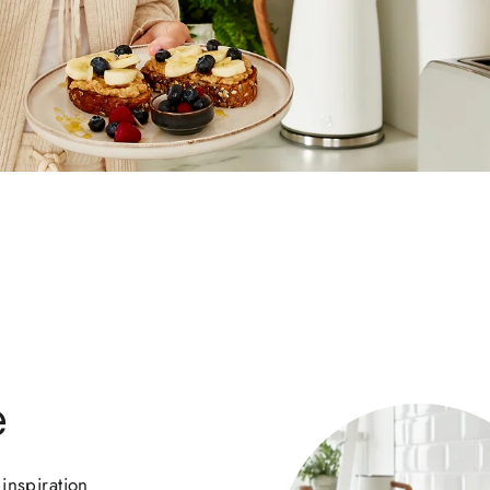
e
inspiration