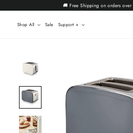
Skip
🚚 Free Shipping on orders over
to
content
Shop All
Sale
Support +