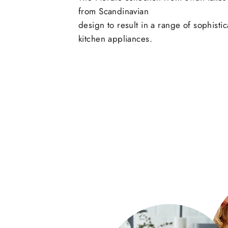
from Scandinavian
design to result in a range of sophisti
kitchen appliances.