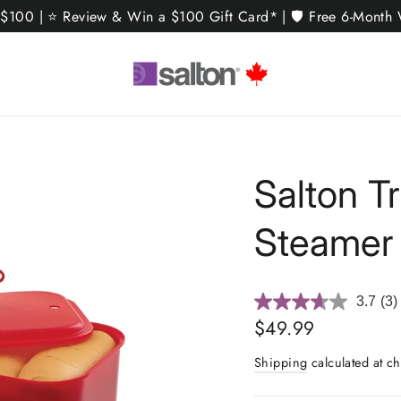
 $100 | ⭐ Review & Win a $100 Gift Card* | 🛡️ Free 6-Month W
Salton T
Steamer
3.7
(3)
Re
3
Regular
$49.99
Rev
price
Sa
Shipping
calculated at ch
pa
link