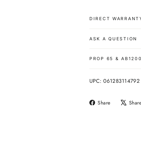
DIRECT WARRANT
ASK A QUESTION
PROP 65 & AB120
UPC: 061283114792
Share
Share
Shar
on
Facebook