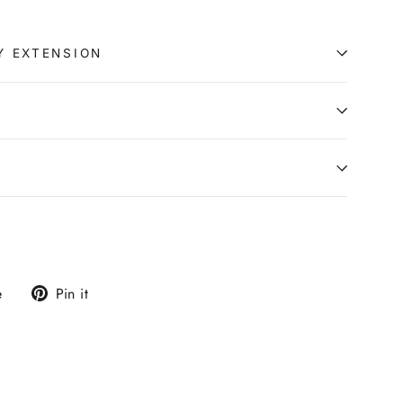
Y EXTENSION
0
Tweet
Pin
e
Pin it
on
on
X
Pinterest