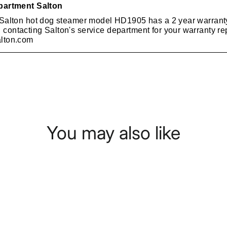
You may also like