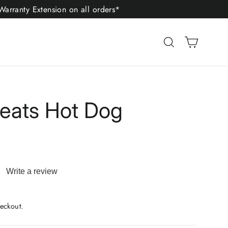
arranty Extension on all orders*
Cart
Search
reats Hot Dog
Write a review
ad
iews.
me
eckout.
ge
.