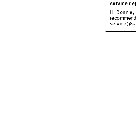
SOLD OUT