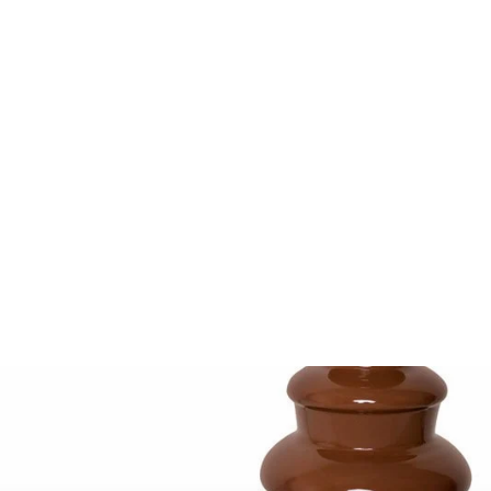
Salton Treats Hot
Dog Steamer
3.7
(3)
$49.99