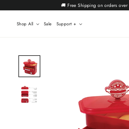
Skip
🚚 Free Shipping on orders over
to
content
Shop All
Sale
Support +