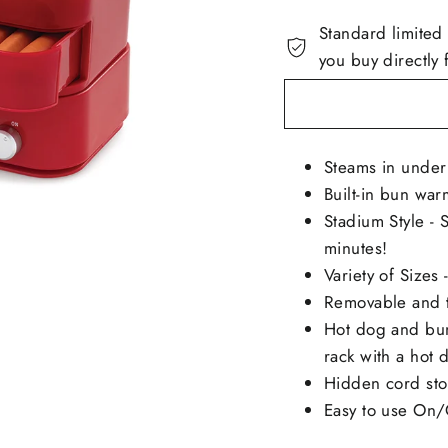
Standard limited
you buy directly 
Steams in under
Built-in bun war
Stadium Style - 
minutes!
Variety of Sizes
Removable and t
Hot dog and bun
rack with a hot
Hidden cord st
Easy to use On/