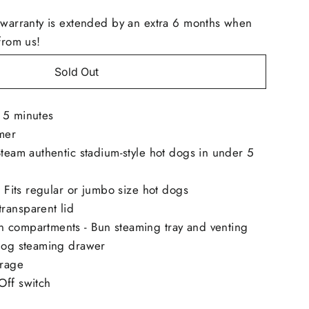
 warranty is extended by an extra 6 months when
from us!
Sold Out
 5 minutes
mer
Steam authentic stadium-style hot dogs in under 5
 - Fits regular or jumbo size hot dogs
ransparent lid
 compartments - Bun steaming tray and venting
 dog steaming drawer
orage
Off switch