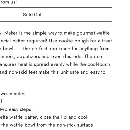
from us!
Sold Out
wl Maker is the simple way to make gourmet waffle
cial batter required! Use cookie dough for a treat
o bowls — the perfect appliance for anything from
dinners, appetizers and even desserts. The non-
 ensures heat is spread evenly while the cool-touch
and non-skid feet make this unit safe and easy to
two minutes
d
two easy steps:
rite waffle batter, close the lid and cook
 the waffle bowl from the non-stick surface