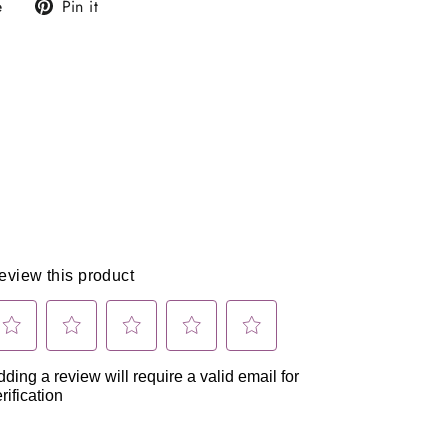
Tweet
Pin
e
Pin it
on
on
X
Pinterest