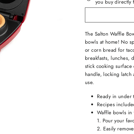
you buy directly 
The Salton Waffle Bo
bowls at home! No spe
or corn bread for tac
breakfasts, lunches, 
stick cooking surface
handle, locking latch 
use.
Ready in under 
Recipes include
Waffle bowls in 
1. Pour your favo
2. Easily remove