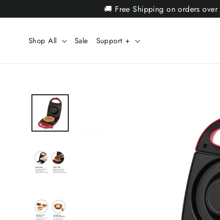
Skip
🚚 Free Shipping on orders over
to
content
Shop All
Sale
Support +