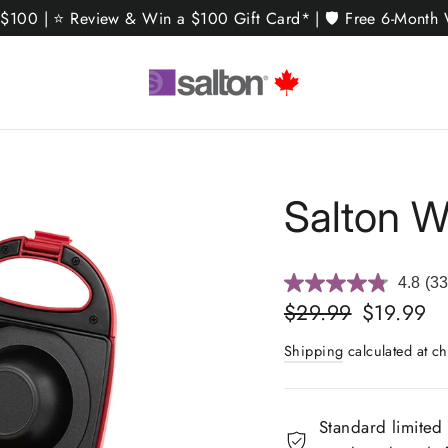
 $100 | ⭐ Review & Win a $100 Gift Card* | 🛡️ Free 6-Month W
Salton W
4.8
(33
Re
33
Regular
Sale
$29.99
$19.99
Rev
price
price
Sa
Shipping
calculated at ch
pa
link
Standard limited