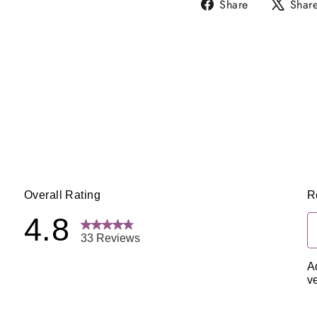
Share
Share
Shar
on
Facebook