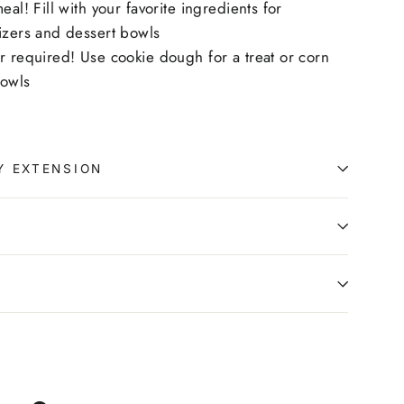
eal! Fill with your favorite ingredients for
izers and dessert bowls
r required! Use cookie dough for a treat or corn
bowls
Y EXTENSION
0