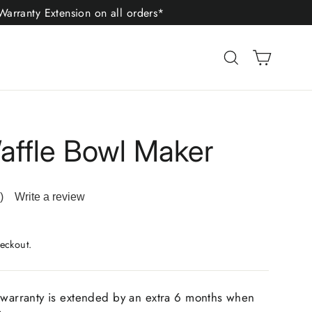
arranty Extension on all orders*
Cart
Search
affle Bowl Maker
)
Write a review
ad
iews.
me
eckout.
ge
.
 warranty is extended by an extra 6 months when