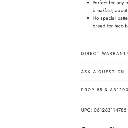
Perfect for any m
breakfast, appet
No special batte
bread for taco 
DIRECT WARRANT
ASK A QUESTION
PROP 65 & AB120
UPC: 061283114785